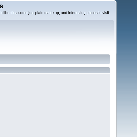
s
c liberties, some just plain made up, and interesting places to visit.