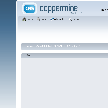
This s
Home
Login
Album list
Search
Home
>
WATERFALLS NON-USA
>
Banff
Banff