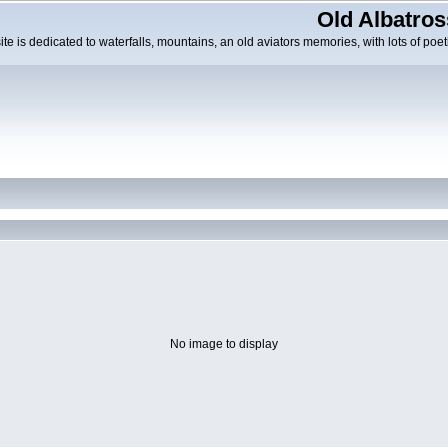
Old Albatros
ite is dedicated to waterfalls, mountains, an old aviators memories, with lots of poeti
No image to display