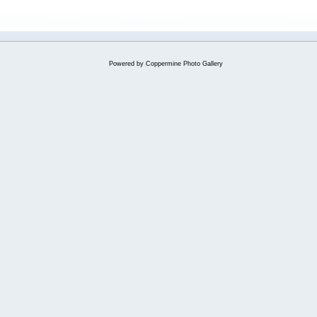
Powered by
Coppermine Photo Gallery