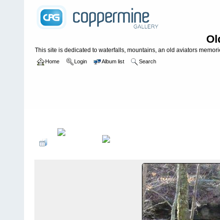
Ol
This site is dedicated to waterfalls, mountains, an old aviators memories
Home
Login
Album list
Search
Home
>
WATERFALLS USA
>
Alabama
>
Lost Falls **