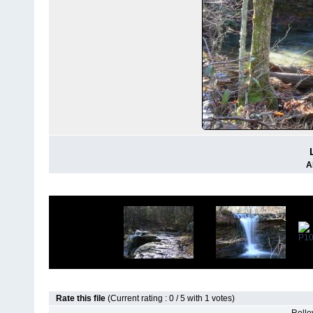
A
Rate this file
(Current rating : 0 / 5 with 1 votes)