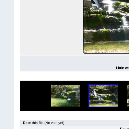
Little w
Rate this file
(No vote yet)