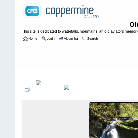
Ol
This site is dedicated to waterfalls, mountains, an old aviators memories
Home
Login
Album list
Search
Home
>
WATERFALLS USA
>
Tennessee
>
Joe Mills Creek Falls