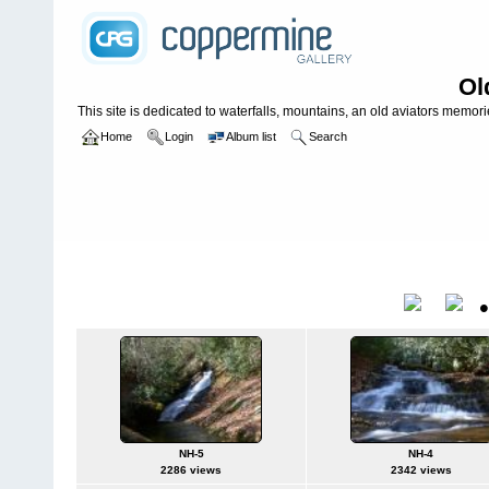
Ol
This site is dedicated to waterfalls, mountains, an old aviators memories
Home
Login
Album list
Search
Home
>
WATERFALLS USA
>
North Carolina
>
North Harpers cree
North Harpers creek **
Title
NH-5
NH-4
2286 views
2342 views