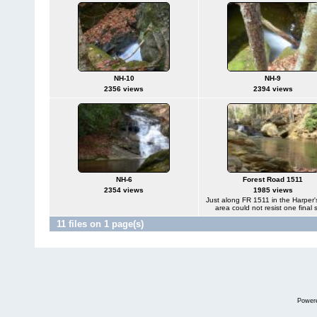
NH-10
NH-9
2356 views
2394 views
NH-6
Forest Road 1511
2354 views
1985 views
Just along FR 1511 in the Harper'
area could not resist one final 
11 files on 1 page(s)
Power