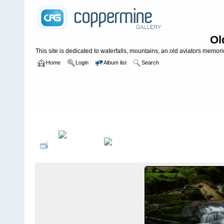
Ol
This site is dedicated to waterfalls, mountains, an old aviators memories
Home
Login
Album list
Search
Home
>
WATERFALLS USA
>
Tennessee
>
Spruce Thicket Falls *