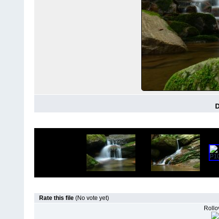
D
Rate this file
(No vote yet)
Rollov