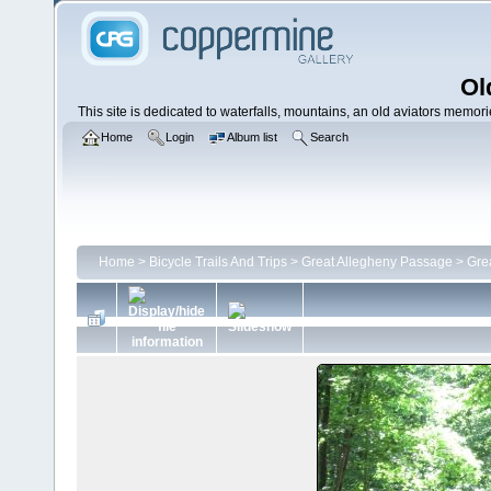
Ol
This site is dedicated to waterfalls, mountains, an old aviators memories
Home
Login
Album list
Search
Home
>
Bicycle Trails And Trips
>
Great Allegheny Passage
>
Gre