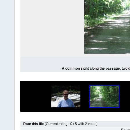
A common sight along the passage, two de
Rate this file
(Current rating : 0 / 5 with 2 votes)