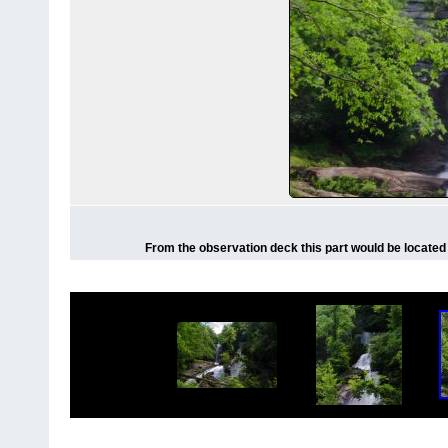
From the observation deck this part would be located o