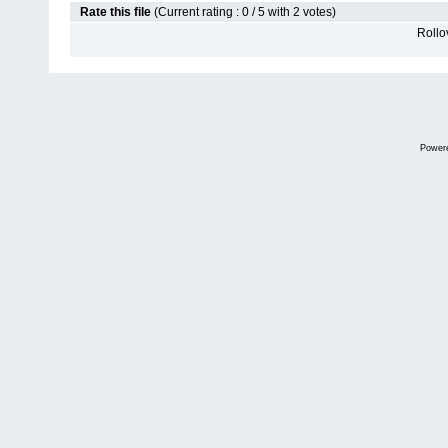
Rate this file
(Current rating : 0 / 5 with 2 votes)
Rollov
Power