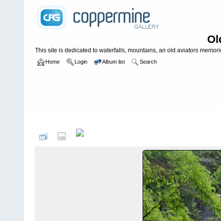
Ol
This site is dedicated to waterfalls, mountains, an old aviators memories
Home
Login
Album list
Search
Home
>
WATERFALLS USA
>
South Carolina
>
Twin Falls *