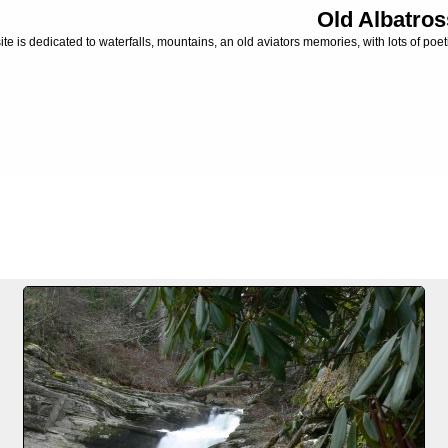
Old Albatros
ite is dedicated to waterfalls, mountains, an old aviators memories, with lots of poeti
**
FILE 3/6