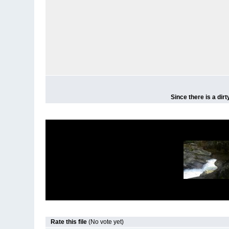
Since there is a dir
Rate this file
(No vote yet)