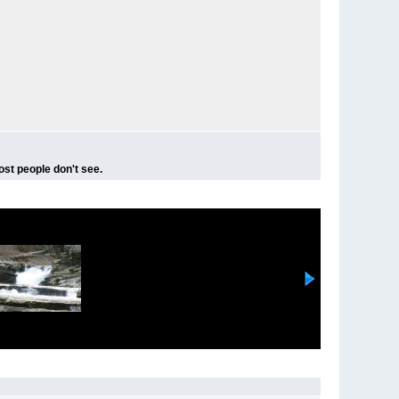
ost people don't see.