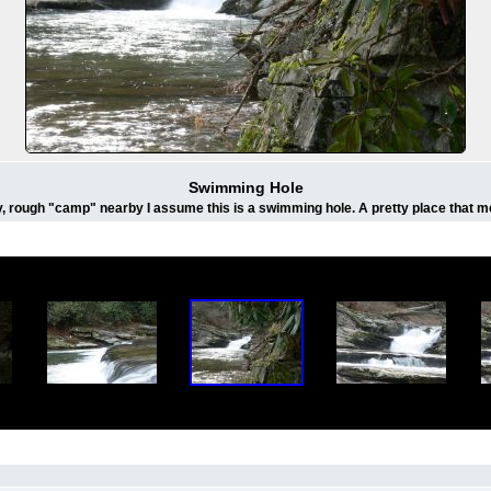
Swimming Hole
ty, rough "camp" nearby I assume this is a swimming hole. A pretty place that m