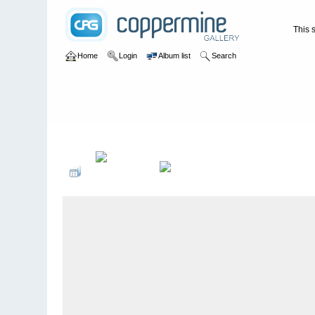
This s
Home
Login
Album list
Search
Home
>
WATERFALLS USA
>
Tennessee
>
Splash Dam Falls 