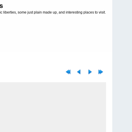
s
c liberties, some just plain made up, and interesting places to visit.